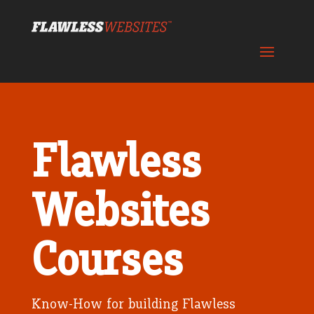
Flawless
Websites
Courses
Know-How for building Flawless