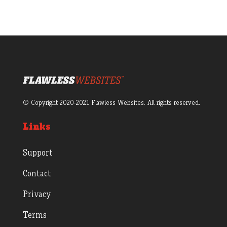
© Copyright 2020-2021 Flawless Websites. All rights reserved.
Links
Support
Contact
Privacy
Terms