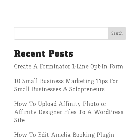
Recent Posts
Create A Forminator 1-Line Opt-In Form
10 Small Business Marketing Tips For
Small Businesses & Solopreneurs
How To Upload Affinity Photo or
Affinity Designer Files To A WordPress
Site
How To Edit Amelia Booking Plugin