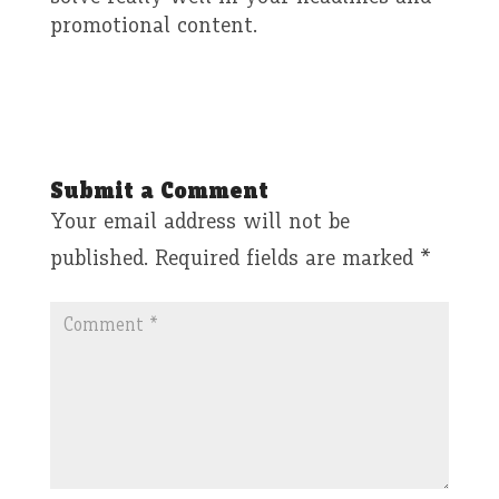
promotional content.
Submit a Comment
Your email address will not be
published.
Required fields are marked
*