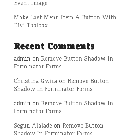
Event Image
Make Last Menu Item A Button With
Divi Toolbox
Recent Comments
admin
on
Remove Button Shadow In
Forminator Forms
Christina Gwira
on
Remove Button
Shadow In Forminator Forms
admin
on
Remove Button Shadow In
Forminator Forms
Segun Alalade
on
Remove Button
Shadow In Forminator Forms