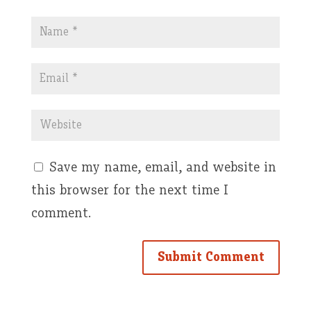
Save my name, email, and website in
this browser for the next time I
comment.