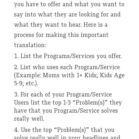
you have to offer and what you want to
say into what they are looking for and
what they want to hear. Here is a
process for making this important
translation:
List the Programs/Services you offer.
List who uses each Program/Service
(Example: Moms with 1+ Kids; Kids Age
5-9; etc.).
For each of your Program/Service
Users list the top 1-3 “Problem(s)” they
have that you Program/Service solves
really well.
Use the top “Problem(s)” that you
solve really well in your headlines and