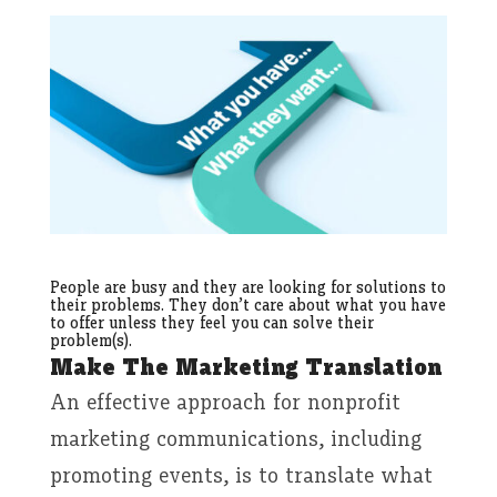
People are busy and they are looking for solutions to
their problems. They don’t care about what you have
to offer unless they feel you can solve their
problem(s).
Make The Marketing Translation
An effective approach for nonprofit
marketing communications, including
promoting events, is to translate what