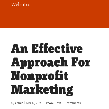
Websites.
An Effective
Approach For
Nonprofit
Marketing
by
admin
|
Mar 6, 2023
|
Know-How
|
0 comments